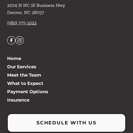
2074 N NC 16 Business Hwy
Denver
,
NC
28037
(980) 375-1022
Home
Our Services
Meet the Team
What to Expect
Payment Options
Insurance
SCHEDULE WITH US