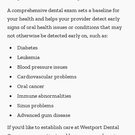
A comprehensive dental exam sets a baseline for
your health and helps your provider detect early
signs of oral health issues or conditions that may
not otherwise be detected early on, such as:
Diabetes
Leukemia
Blood pressure issues
Cardiovascular problems
Oral cancer
Immune abnormalities
Sinus problems
Advanced gum disease
If you'd like to establish care at Westport Dental