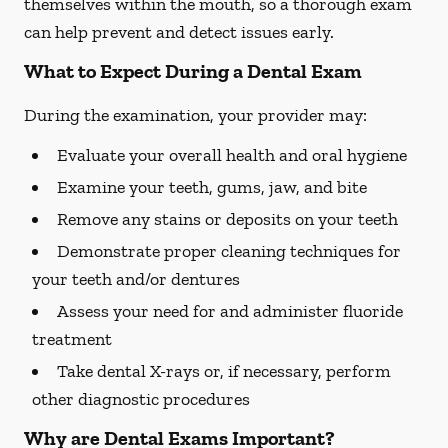
themselves within the mouth, so a thorough exam
can help prevent and detect issues early.
What to Expect During a Dental Exam
During the examination, your provider may:
Evaluate your overall health and oral hygiene
Examine your teeth, gums, jaw, and bite
Remove any stains or deposits on your teeth
Demonstrate proper cleaning techniques for
your teeth and/or dentures
Assess your need for and administer fluoride
treatment
Take dental X-rays or, if necessary, perform
other diagnostic procedures
Why are Dental Exams Important?