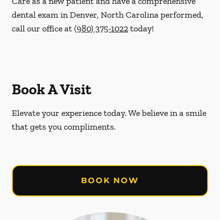
Care as a new patient and have a comprehensive
dental exam in Denver, North Carolina performed,
call our office at
(980) 375-1022
today!
Book A Visit
Elevate your experience today. We believe in a smile
that gets you compliments.
BOOK NOW