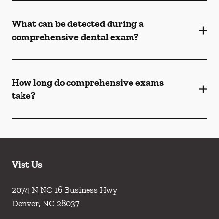
What can be detected during a
comprehensive dental exam?
How long do comprehensive exams
take?
Vist Us
2074 N NC 16 Business Hwy
Denver
,
NC
28037