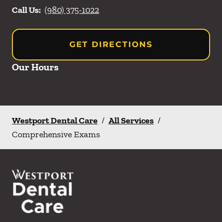
Call Us:
(980) 375-1022
GET DIRECTIONS
Our Hours
Westport Dental Care
/
All Services
/
Comprehensive Exams