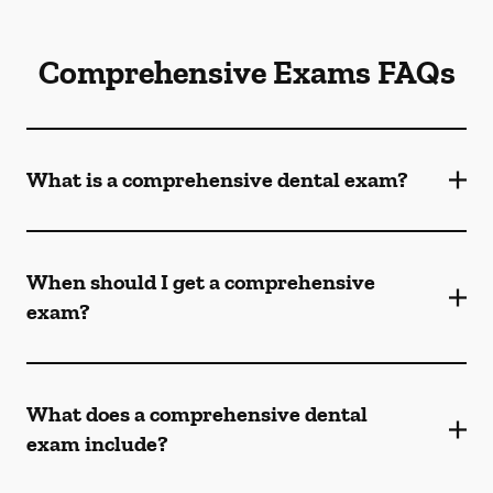
Comprehensive Exams FAQs
What is a comprehensive dental exam?
When should I get a comprehensive
exam?
What does a comprehensive dental
exam include?