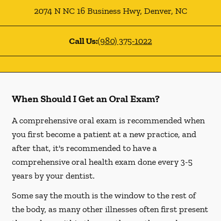
2074 N NC 16 Business Hwy
,
Denver
,
NC
Call Us:
(980) 375-1022
When Should I Get an Oral Exam?
A comprehensive oral exam is recommended when
you first become a patient at a new practice, and
after that, it's recommended to have a
comprehensive oral health exam done every 3-5
years by your dentist.
Some say the mouth is the window to the rest of
the body, as many other illnesses often first present