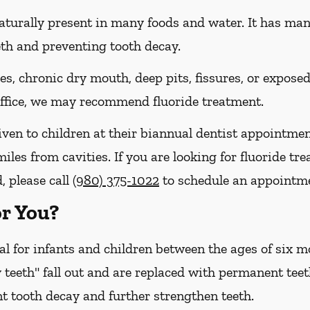
naturally present in many foods and water. It has many 
eth and preventing tooth decay.
ies, chronic dry mouth, deep pits, fissures, or expose
 office, we may recommend fluoride treatment.
iven to children at their biannual dentist appointmen
miles from cavities. If you are looking for fluoride t
, please call
(980) 375-1022
to schedule an appointm
or You?
cal for infants and children between the ages of six
 teeth" fall out and are replaced with permanent teet
t tooth decay and further strengthen teeth.