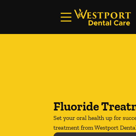
Skip to content
Facebook
Instagram
Open header
Go to Home Page
Open searchbar
Fluoride Trea
Set your oral health up for succ
treatment from Westport Dental