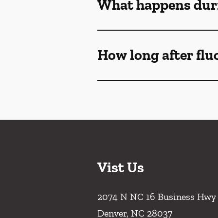
What happens duri
How long after flu
Vist Us
2074 N NC 16 Business Hwy
Denver
,
NC
28037