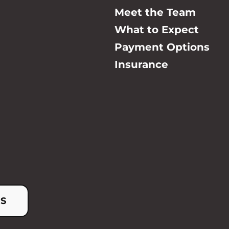
Meet the Team
What to Expect
Payment Options
Insurance
US