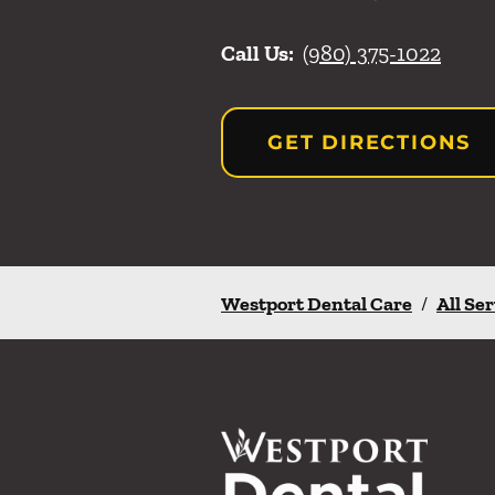
Call Us:
(980) 375-1022
GET DIRECTIONS
Westport Dental Care
/
All Se