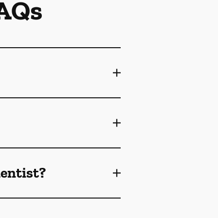
FAQs
dentist?