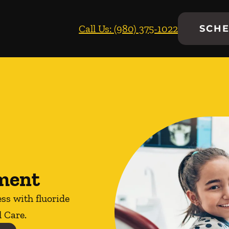
Call Us: (980) 375-1022
SCHE
tment
ess with fluoride
 Care.