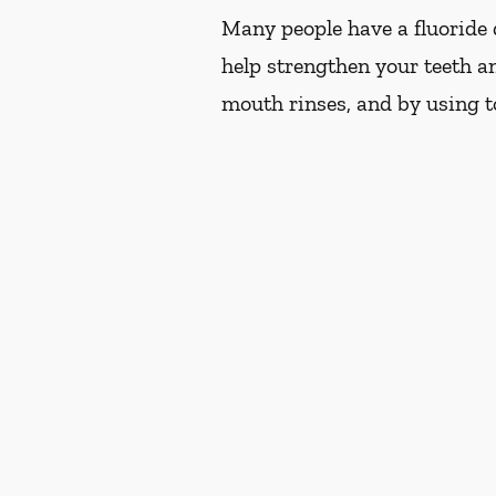
Many people have a fluoride d
help strengthen your teeth an
mouth rinses, and by using t