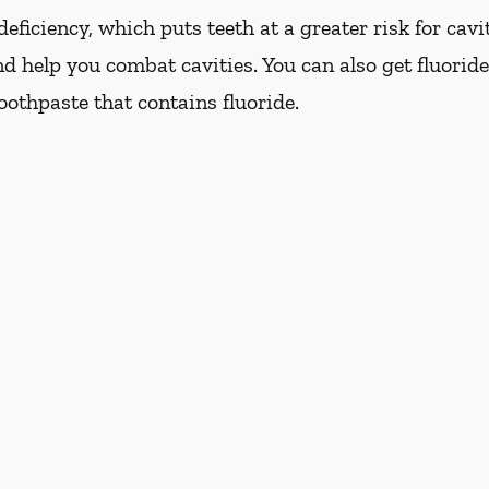
eficiency, which puts teeth at a greater risk for cavi
d help you combat cavities. You can also get fluoride
oothpaste that contains fluoride.