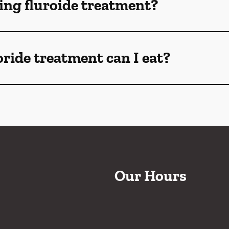
ng fluroide treatment?
oride treatment can I eat?
Our Hours