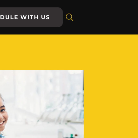
DULE WITH US