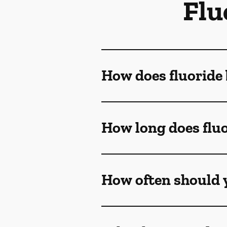
Flu
How does fluoride 
How long does fluo
How often should y