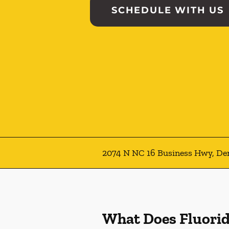
SCHEDULE WITH US
2074 N NC 16 Business Hwy, De
What Does Fluori