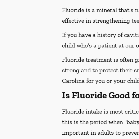
Fluoride is a mineral that's 
effective in strengthening te
If you have a history of cavit
child who's a patient at our
Fluoride treatment is often g
strong and to protect their s
Carolina for you or your child
Is Fluoride Good f
Fluoride intake is most criti
this is the period when "baby
important in adults to preven