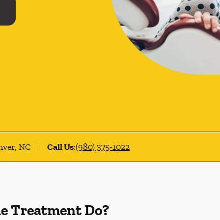
nver, NC
Call Us
:
(980) 375-1022
de Treatment Do?