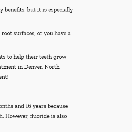
benefits, but it is especially
d root surfaces, or you have a
ts to help their teeth grow
reatment in Denver, North
ent!
 months and 16 years because
h. However, fluoride is also