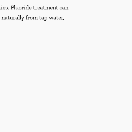
ties. Fluoride treatment can
 naturally from tap water,