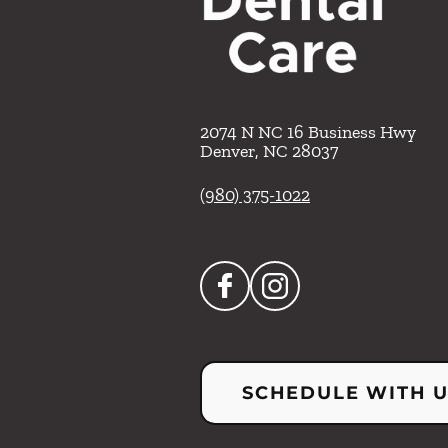
2074 N NC 16 Business Hwy
Denver
,
NC
28037
(980) 375-1022
SCHEDULE WITH 