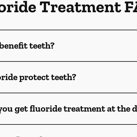
oride Treatment 
benefit teeth?
ride protect teeth?
ou get fluoride treatment at the 