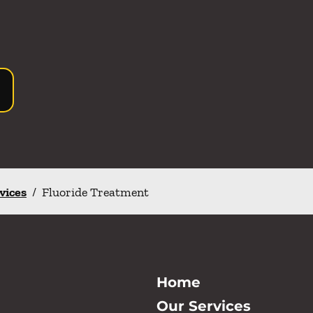
rvices
/
Fluoride Treatment
Home
Our Services